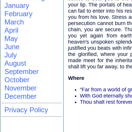
January
your lip. The portals of he
can fail to enter into his r
February
you from his love. Stress a
March
persecution cannot burn th
April
chain, you are secure. That
you yet again from eart
May
heaven's unspoken splendo
June
justified you beats with inf
July
the glorified, where your 
made meet for the inherit
August
shall lift you far away, to 
September
Where
October
November
"Far from a world of gr
December
With God eternally shu
Thou shalt rest foreve
Privacy Policy