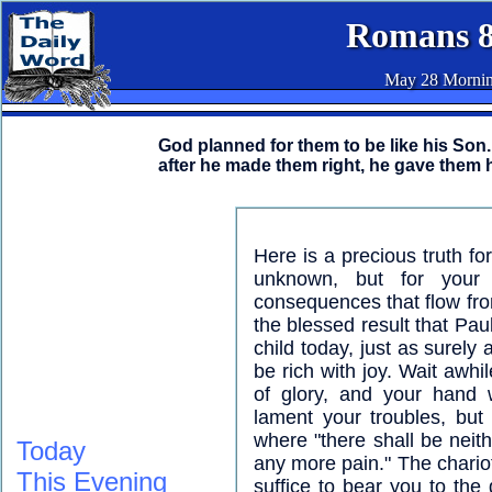
Romans 8
May 28 Morni
God planned for them to be like his So
after he made them right, he gave them h
Here is a precious truth fo
unknown, but for your
consequences that flow fro
the blessed result that Pau
child today, just as surely a
be rich with joy. Wait awh
of glory, and your hand w
lament your troubles, but 
where "there shall be neith
Today
any more pain." The chariot
This Evening
suffice to bear you to the 