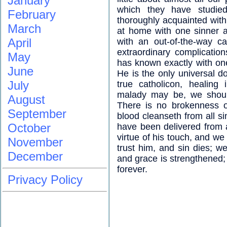
January
which they have studied
February
thoroughly acquainted wit
March
at home with one sinner a
April
with an out-of-the-way c
extraordinary complicatio
May
has known exactly with one
June
He is the only universal d
July
true catholicon, healing 
malady may be, we should
August
There is no brokenness o
September
blood cleanseth from all s
October
have been delivered from 
virtue of his touch, and we
November
trust him, and sin dies; w
December
and grace is strengthened;
forever.
Privacy Policy