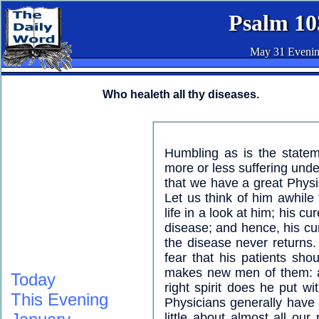
Psalm 10
May 31 Eveni
Who healeth all thy diseases.
Humbling as is the stateme
more or less suffering unde
that we have a great Physic
Let us think of him awhile 
life in a look at him; his cu
disease; and hence, his cur
the disease never returns.
fear that his patients sh
makes new men of them: a
Today
right spirit does he put wi
This Evening
Physicians generally have
little about almost all our