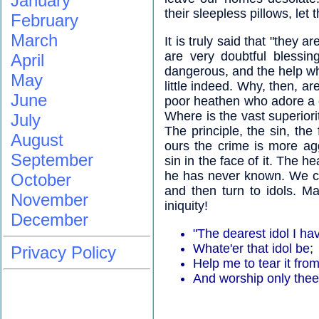
January
their sleepless pillows, let
February
March
It is truly said that "they a
are very doubtful blessin
April
dangerous, and the help whi
May
little indeed. Why, then, a
June
poor heathen who adore a g
Where is the vast superior
July
The principle, the sin, the 
August
ours the crime is more a
September
sin in the face of it. The h
he has never known. We co
October
and then turn to idols. M
November
iniquity!
December
"The dearest idol I h
Whate'er that idol be;
Privacy Policy
Help me to tear it from
And worship only thee