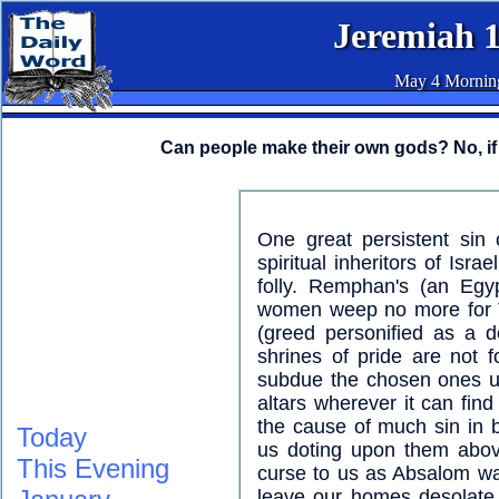
Jeremiah 
May 4 Mornin
Can people make their own gods? No, if 
One great persistent sin 
spiritual inheritors of Isr
folly. Remphan's (an Egyp
women weep no more for 
(greed personified as a de
shrines of pride are not f
subdue the chosen ones un
altars wherever it can find
the cause of much sin in 
Today
us doting upon them above
This Evening
curse to us as Absalom was
leave our homes desolate. 