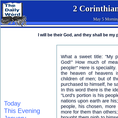
2 Corinthian
May 5 Mornin
I will be their God, and they shall be my 
What a sweet title: "My p
God!" How much of mean
people!" Here is speciality
the heaven of heavens i
children of men; but of 
purchased to himself, he sa
In this word there is the i
"Lord's portion is his people
nations upon earth are his;
Today
people, his chosen, more 
This Evening
more for them than others
brought them nigh to himse