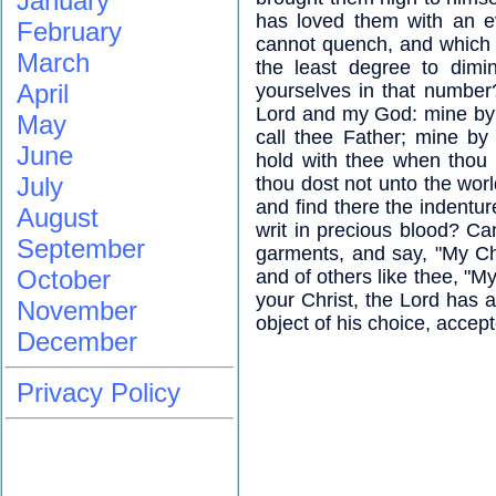
January
has loved them with an e
February
cannot quench, and which th
March
the least degree to dimin
April
yourselves in that numbe
Lord and my God: mine by t
May
call thee Father; mine by 
June
hold with thee when thou 
July
thou dost not unto the worl
and find there the indentur
August
writ in precious blood? Can
September
garments, and say, "My Chr
October
and of others like thee, "M
your Christ, the Lord has a
November
object of his choice, accep
December
Privacy Policy