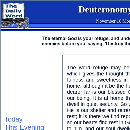
Deuteronomy
November 10 Mor
The eternal God is your refuge, and unde
enemies before you, saying, ‘Destroy th
The word refuge may be t
which gives the thought t
fulness and sweetness in 
home, although it be the hu
dearer far is our blessed
our being. It is at home t
dwell in quiet security. So
He is our shelter and retre
rest; it is there we find re
Today
so our hearts find rest in G
This Evening
to him, and our soul dwell