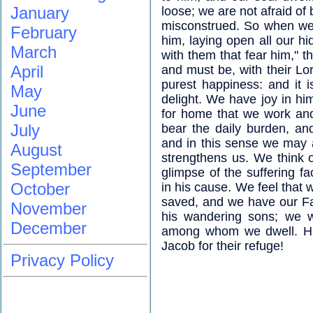
January
loose; we are not afraid of
misconstrued. So when we
February
him, laying open all our hid
March
with them that fear him," t
April
and must be, with their Lor
purest happiness: and it i
May
delight. We have joy in him
June
for home that we work and 
July
bear the daily burden, an
and in this sense we may 
August
strengthens us. We think 
September
glimpse of the suffering f
October
in his cause. We feel that 
saved, and we have our Fa
November
his wandering sons; we wo
December
among whom we dwell. Ha
Jacob for their refuge!
Privacy Policy