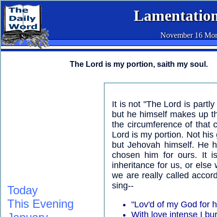
Lamentation
November 16 Mor
The Lord is my portion, saith my soul.
It is not "The Lord is partl
but he himself makes up th
the circumference of that c
Lord is my portion. Not his
but Jehovah himself. He h
chosen him for ours. It i
inheritance for us, or else 
we are really called accor
sing--
Today
This Evening
"Lov'd of my God for 
With love intense I bu