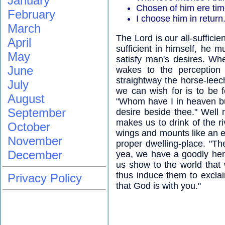
January
Chosen of him ere ti
February
I choose him in return.
March
The Lord is our all-sufficien
April
sufficient in himself, he mu
May
satisfy man's desires. Wh
June
wakes to the perception
straightway the horse-leech 
July
we can wish for is to be f
August
"Whom have I in heaven bu
September
desire beside thee." Well
makes us to drink of the ri
October
wings and mounts like an ea
November
proper dwelling-place. "The
December
yea, we have a goodly herit
us show to the world that
thus induce them to excla
Privacy Policy
that God is with you."