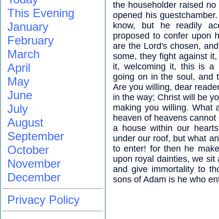
the householder raised no q
This Evening
opened his guestchamber.
January
know, but he readily a
proposed to confer upon hi
February
are the Lord's chosen, an
March
some, they fight against it
April
it, welcoming it, this is a
going on in the soul, and 
May
Are you willing, dear reader,
June
in the way; Christ will be 
July
making you willing. What 
heaven of heavens cannot 
August
a house within our heart
September
under our roof, but what a
October
to enter! for then he mak
upon royal dainties, we sit
November
and give immortality to 
December
sons of Adam is he who ent
Privacy Policy