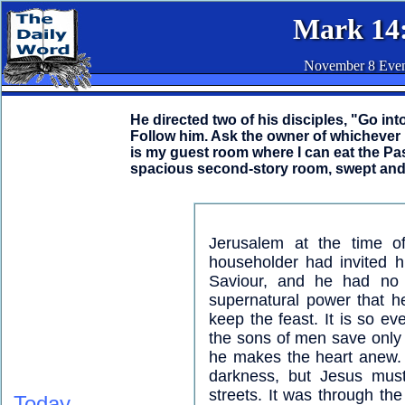
Mark 14
November 8 Eve
He directed two of his disciples, "Go into
Follow him. Ask the owner of whichever
is my guest room where I can eat the Pa
spacious second-story room, swept and r
Jerusalem at the time o
householder had invited h
Saviour, and he had no 
supernatural power that h
keep the feast. It is so e
the sons of men save only
he makes the heart anew. 
darkness, but Jesus must
streets. It was through th
Today