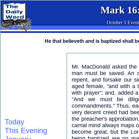
Mark 16
October 5 Even
He that believeth and is baptized shall b
Mr. MacDonald asked the i
man must be saved. An ol
repent, and forsake our si
aged female, "and with a tr
with prayer"; and, added a 
"And we must be dilige
commandments." Thus, each 
very decent creed had bee
the preacher's approbation
Today
carnal mind always maps out
This Evening
become great, but the Lor
being baptized are no mat