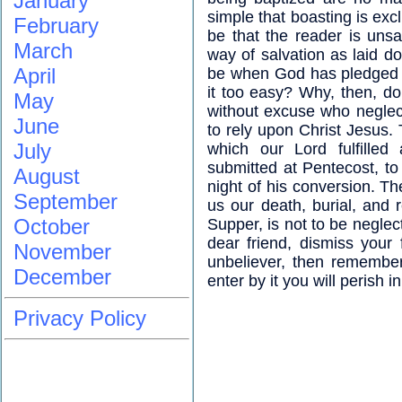
January
simple that boasting is exc
February
be that the reader is uns
March
way of salvation as laid d
April
be when God has pledged h
it too easy? Why, then, do
May
without excuse who neglect 
June
to rely upon Christ Jesus. 
July
which our Lord fulfilled
submitted at Pentecost, to
August
night of his conversion. Th
September
us our death, burial, and r
October
Supper, is not to be negle
dear friend, dismiss your 
November
unbeliever, then remember
December
enter by it you will perish i
Privacy Policy