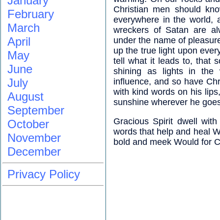
January
Christian men should kno
February
everywhere in the world, a
March
wreckers of Satan are al
April
under the name of pleasure;
up the true light upon ever
May
tell what it leads to, that
June
shining as lights in the
July
influence, and so have Chri
with kind words on his lips
August
sunshine wherever he goes
September
Gracious Spirit dwell wit
October
words that help and heal Wo
November
bold and meek Would for C
December
Privacy Policy