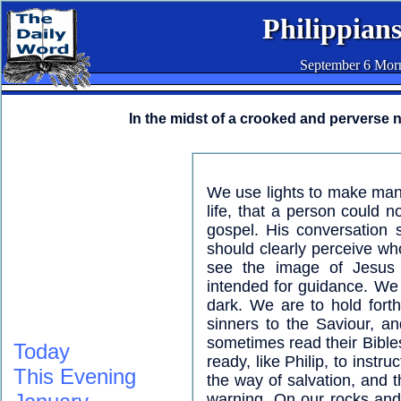
Philippians
September 6 Mor
In the midst of a crooked and perverse 
We use lights to make mani
life, that a person could 
gospel. His conversation 
should clearly perceive w
see the image of Jesus r
intended for guidance. We
dark. We are to hold fort
sinners to the Saviour, a
sometimes read their Bible
Today
ready, like Philip, to instr
This Evening
the way of salvation, and t
warning. On our rocks and 