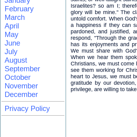
January
Israelites? so am I; ther
February
glory will be mine." The cl
March
untold comfort. When God's 
April
a happiness if they can 
pardoned, and justified, 
May
respond, "Through the grac
June
has its enjoyments and pri
July
We must share with God's
When we hear them spoken
August
Christians, we must come 
September
see them working for Christ
October
heart to Jesus, we must be
gratitude by our devotion
November
privilege, are willing to tak
December
Privacy Policy