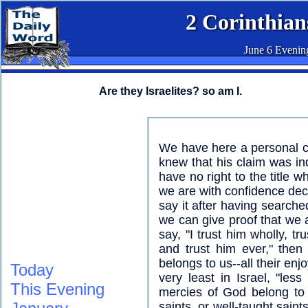
2 Corinthian
June 6 Evenin
Are they Israelites? so am I.
We have here a personal c
knew that his claim was i
have no right to the title w
we are with confidence decla
say it after having searche
we can give proof that we a
say, "I trust him wholly, tr
and trust him ever," then
belongs to us--all their e
Today
very least in Israel, "less
This Evening
mercies of God belong to 
saints, or well-taught sain