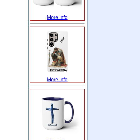
More Info
More Info