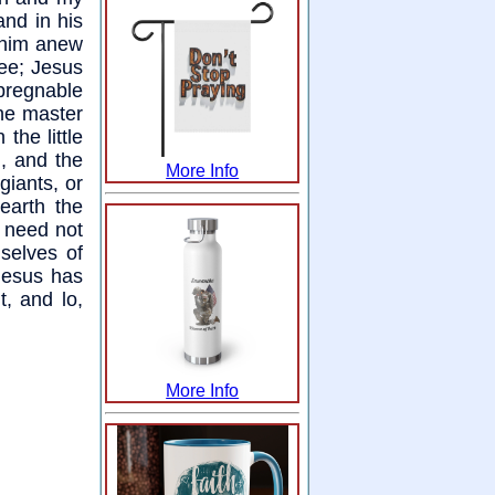
and in his
o him anew
hee; Jesus
pregnable
The master
the little
g, and the
More Info
giants, or
earth the
 need not
selves of
Jesus has
t, and lo,
More Info