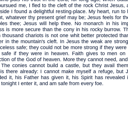
pursued me, I fled to the cleft of the rock Christ Jesus, 
 side I found a delightful resting-place. My heart, run t
ht, whatever thy present grief may be; Jesus feels for t
les thee; Jesus will help thee. No monarch in his im
ess is more secure than the cony in his rocky burrow. 
n thousand chariots is not one whit better protected than 
er in the mountain's cleft. In Jesus the weak are stron
celess safe; they could not be more strong if they were 
safe if they were in heaven. Faith gives to men on 
ction of the God of heaven. More they cannot need, and
 The conies cannot build a castle, but they avail them
is there already: I cannot make myself a refuge, but 
ded it, his Father has given it, his Spirit has revealed i
 tonight I enter it, and am safe from every foe.