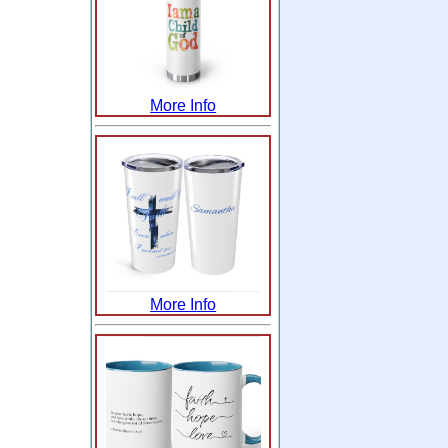
More Info
More Info