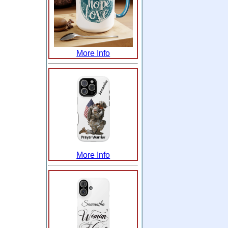
More Info
More Info