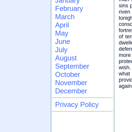
January
sins 
February
riven
March
tonig
April
conso
fortr
May
of te
June
dwell
July
defen
more 
August
prote
September
wish.
October
what 
provi
November
again
December
Privacy Policy