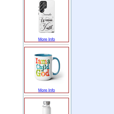
More Info
More Info