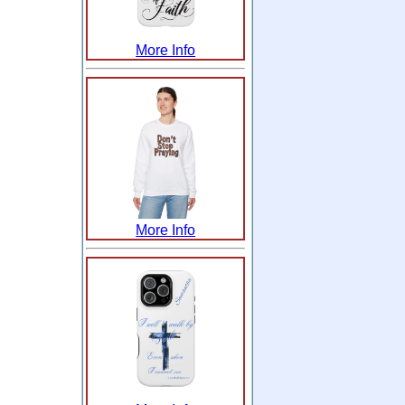
More Info
More Info