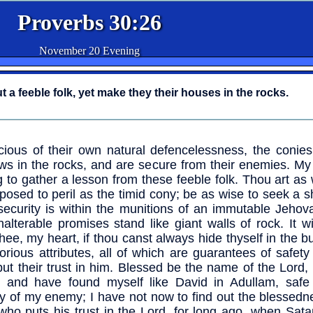
Proverbs 30:26
November 20 Evening
t a feeble folk, yet make they their houses in the rocks.
ious of their own natural defencelessness, the conies 
ws in the rocks, and are secure from their enemies. My
ng to gather a lesson from these feeble folk. Thou art a
posed to peril as the timid cony; be as wise to seek a s
security is within the munitions of an immutable Jehov
nalterable promises stand like giant walls of rock. It wi
thee, my heart, if thou canst always hide thyself in the b
lorious attributes, all of which are guarantees of safety
ut their trust in him. Blessed be the name of the Lord,
 and have found myself like David in Adullam, safe
ty of my enemy; I have not now to find out the blessedn
ho puts his trust in the Lord, for long ago, when Sat