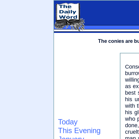
The conies are bu
Consc
burro
willi
as ex
best 
his u
with 
his g
who p
Today
done,
This Evening
cruel
man w