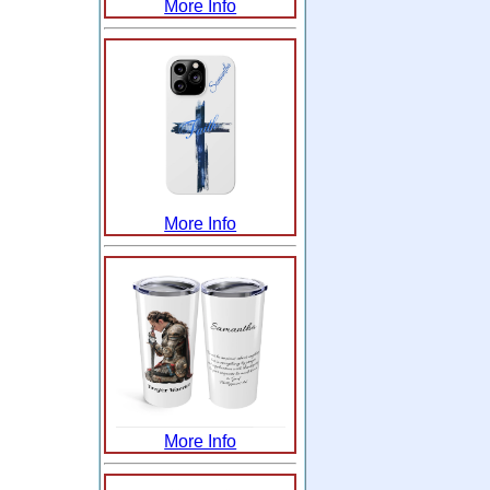
More Info
More Info
More Info