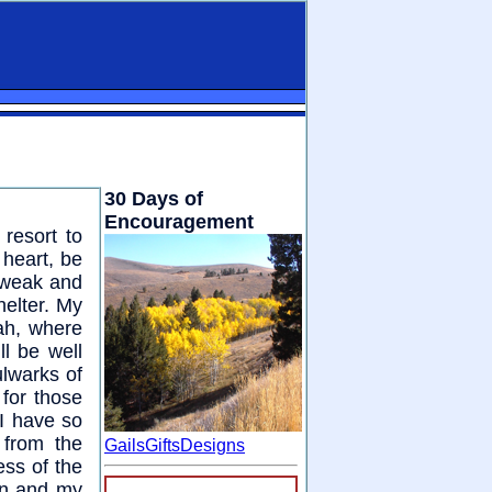
30 Days of
Encouragement
resort to
 heart, be
s weak and
helter. My
ah, where
ll be well
ulwarks of
 for those
 I have so
 from the
GailsGiftsDesigns
ess of the
an and my