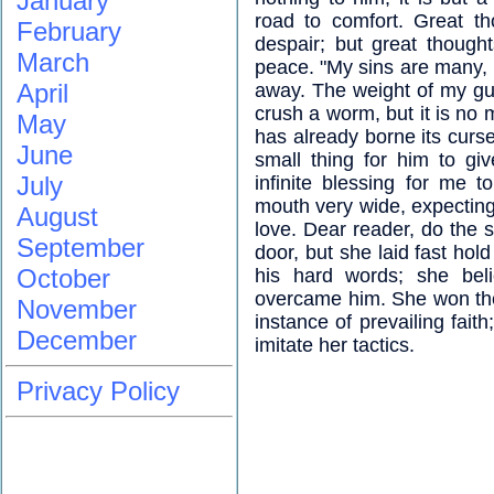
January
road to comfort. Great th
February
despair; but great thought
March
peace. "My sins are many, b
April
away. The weight of my gu
crush a worm, but it is no 
May
has already borne its curse
June
small thing for him to giv
July
infinite blessing for me 
mouth very wide, expecting g
August
love. Dear reader, do the 
September
door, but she laid fast ho
October
his hard words; she bel
overcame him. She won the 
November
instance of prevailing fait
December
imitate her tactics.
Privacy Policy