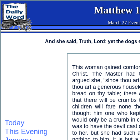
Matthew 1
March 27 Even
And she said, Truth, Lord: yet the dogs e
This woman gained comfort 
Christ. The Master had t
argued she, "since thou art
thou art a generous housek
bread on thy table; there
that there will be crumbs 
children will fare none 
thought him one who kept
would only be a crumb in 
Today
was to have the devil cast 
This Evening
to her, but she had such a 
nothing to him, it is but a